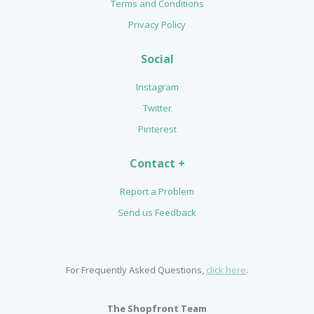
Terms and Conditions
Privacy Policy
Social
Instagram
Twitter
Pinterest
Contact +
Report a Problem
Send us Feedback
For Frequently Asked Questions,
click here
.
The Shopfront Team