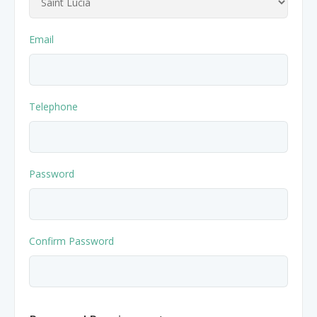
Nibblezz by Melzz
0
16
Posh Affair
Email
Élégante Claire Cosmetics
Other Products
The She-que Boutique
Telephone
3
Play In HD
Password
Mystique Jewels
Cupstomize758
Confirm Password
X