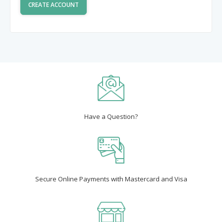
Have a Question?
Secure Online Payments with Mastercard and Visa