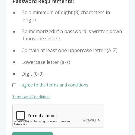
Password Requirements:
Be a minimum of eight (8) characters in
length.
Be memorized; if a password is written down
it must be secure.
Contain at least one uppercase letter (A-Z)
Lowercase letter (a-z)
Digit (0-9)
I agree to the terms and conditions
Terms and Conditions