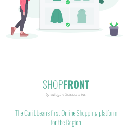
SHOP
FRONT
by eMagine Solutions Inc.
The Caribbean's first Online Shopping platform
for the Region