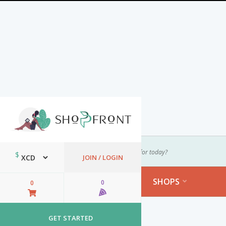
Select Your Location
$
JOIN / LOGIN
CATEGORIES
SHOPS

0

0


Login
GET STARTED
Top Shops