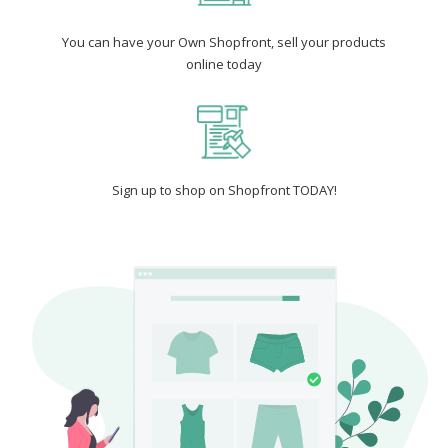
You can have your Own Shopfront, sell your products
online today
Sign up to shop on Shopfront TODAY!