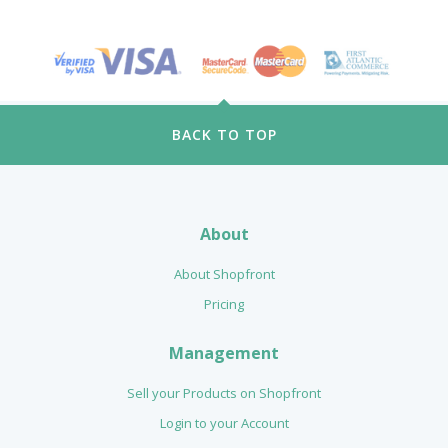
BACK TO TOP
About
About Shopfront
Pricing
Management
Sell your Products on Shopfront
Login to your Account