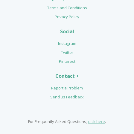
Terms and Conditions
Privacy Policy
Social
Instagram
Twitter
Pinterest
Contact +
Report a Problem
Send us Feedback
For Frequently Asked Questions,
click here
.