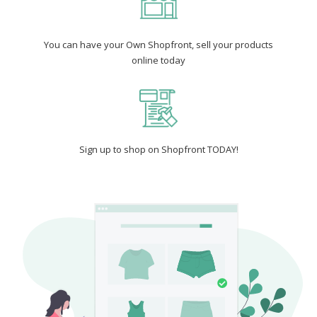
You can have your Own Shopfront, sell your products
online today
Sign up to shop on Shopfront TODAY!