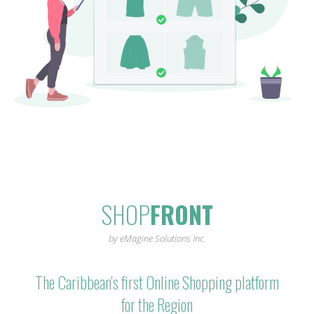
SHOP
FRONT
by eMagine Solutions Inc.
The Caribbean's first Online Shopping platform
for the Region