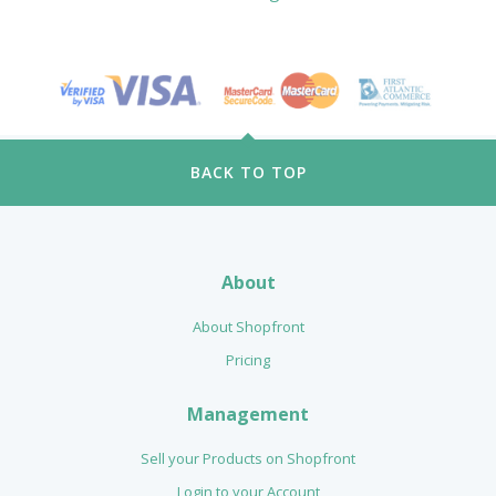
BACK TO TOP
About
About Shopfront
Pricing
Management
Sell your Products on Shopfront
Login to your Account