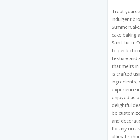
Treat yoursel
indulgent br
SummerCakes 
cake baking 
Saint Lucia.
to perfection
texture and 
that melts i
is crafted us
ingredients, 
experience i
enjoyed as a
delightful de
be customize
and decorati
for any occa
ultimate choc