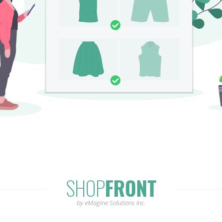
SHOP
FRONT
by eMagine Solutions Inc.