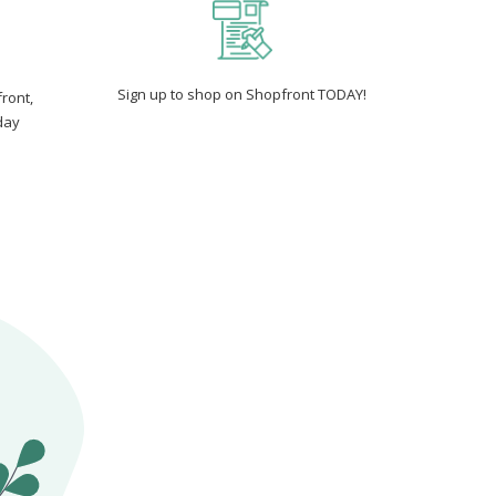
Sign up to shop on Shopfront TODAY!
ront,
day