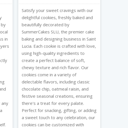
Satisfy your sweet cravings with our
y
delightful cookies, freshly baked and
 by
beautifully decorated by
ocal
SummerCakes SLU, the premier cake
s in
baking and designing business in Saint
layers
Lucia. Each cookie is crafted with love,
using high-quality ingredients to
ctly
create a perfect balance of soft,
chewy texture and rich flavor. Our
cookies come in a variety of
ing
delectable flavors, including classic
 and
chocolate chip, oatmeal raisin, and
festive seasonal creations, ensuring
r any
there's a treat for every palate.
 a
Perfect for snacking, gifting, or adding
a sweet touch to any celebration, our
lf.
cookies can be customized with