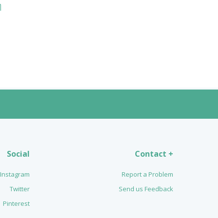
n
Social
Contact +
Instagram
Report a Problem
Twitter
Send us Feedback
Pinterest