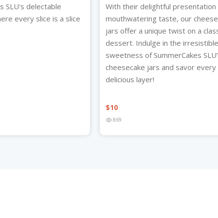
 SLU's delectable
With their delightful presentation
re every slice is a slice
mouthwatering taste, our chees
jars offer a unique twist on a clas
dessert. Indulge in the irresistibl
sweetness of SummerCakes SLU
cheesecake jars and savor every
delicious layer!
$
10
869