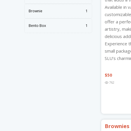
Available in 
Brownie
1
customizable
offer a perfe
Bento Box
1
artistry, ma
delicious add
Experience t
small packa
SLU’s charmin
$
50
762
Brownies