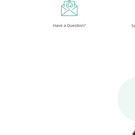
Have a Question?
S