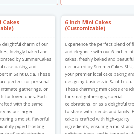
n HD
Other Products
ue Jewels
ni Cakes
6 Inch Mini Cakes
3
able)
omize758
(Customizable)
e delightful charm of our
Experience the perfect blend of f
akes, lovingly baked and
and elegance with our 6-inch mini
ecorated by SummerCakes
cakes, freshly baked and beautiful
al cake baking and
decorated by SummerCakes SLU,
ert in Saint Lucia. These
your premier local cake baking an
are perfect for personal
designing business in Saint Lucia.
 intimate gatherings, or
These charming mini cakes are id
ft for loved ones. Each
for small gatherings, special
crafted with the same
celebrations, or as a delightful tr
ity as our larger
to share with friends and family. 
aturing a moist, flavorful
cake is crafted with high-quality
tifully piped frosting
ingredients, ensuring a moist and
ouch of sophistication.
delicious base, and is topped wit