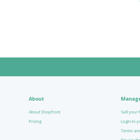
About
Manag
About Shopfront
Sell your
Pricing
Login to 
Terms and