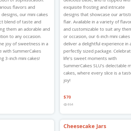
various flavors and
exquisite frosting and intricate
 designs, our mini cakes
designs that showcase our artisti
ct blend of taste and
flair. Available in a variety of flavo
king them an adorable and
and customizable to suit any the
ition to any occasion.
or occasion, our 6-inch mini cakes
he joy of sweetness in a
deliver a delightful experience in 
ge with SummerCakes
perfectly sized package. Celebra
g 3-inch mini cakes!
life’s sweet moments with
SummerCakes SLU’s delectable m
cakes, where every slice is a tast
joy!
$
70
864
Cheesecake Jars