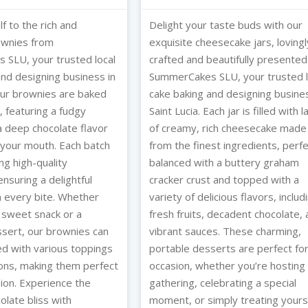
f to the rich and
Delight your taste buds with our
ownies from
exquisite cheesecake jars, lovingl
SLU, your trusted local
crafted and beautifully presented
and designing business in
SummerCakes SLU, your trusted l
 Our brownies are baked
cake baking and designing busines
, featuring a fudgy
Saint Lucia. Each jar is filled with 
a deep chocolate flavor
of creamy, rich cheesecake made
n your mouth. Each batch
from the finest ingredients, perfe
ing high-quality
balanced with a buttery graham
ensuring a delightful
cracker crust and topped with a
n every bite. Whether
variety of delicious flavors, includ
 sweet snack or a
fresh fruits, decadent chocolate,
ssert, our brownies can
vibrant sauces. These charming,
d with various toppings
portable desserts are perfect fo
ons, making them perfect
occasion, whether you’re hosting
sion. Experience the
gathering, celebrating a special
olate bliss with
moment, or simply treating yourse