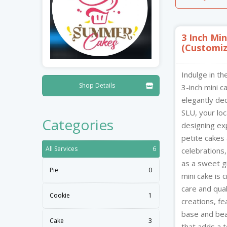
Nibblezz by Melzz
Play I
Hardware
Cosmetics & Skincare
Posh Affair
Mystiq
3 Inch Mi
0
16
Élégante Claire Cosmetics
(Customiz
Cupst
The She-que Boutique
Indulge in th
X
Shop Details

3-inch mini c
elegantly d
Summer Cakes SLU
SLU, your loc
X
Categories
Summersdale, Bisee,
designing exp
Castries,
petite cakes 
Saint Lucia
All Services
6
celebrations,
as a sweet gi
Pie
0
7913
mini cake is 
care and qual
Cookie
1
creations, fe
base and beau
Cake
3
that adds a t