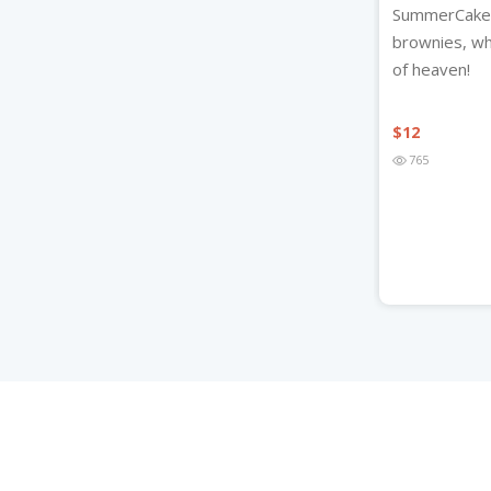
SummerCakes
brownies, whe
of heaven!
$
12
765