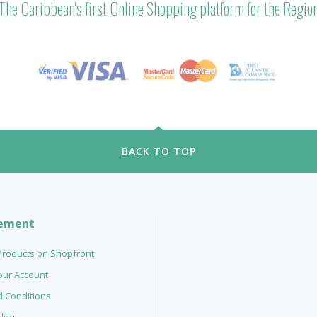
The Caribbean's first Online Shopping platform for the Regio
BACK TO TOP
ement
 Products on Shopfront
your Account
 Conditions