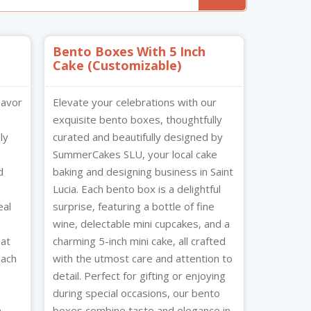
Bento Boxes With 5 Inch
Cake (Customizable)
lavor
Elevate your celebrations with our
exquisite bento boxes, thoughtfully
ly
curated and beautifully designed by
SummerCakes SLU, your local cake
d
baking and designing business in Saint
Lucia. Each bento box is a delightful
eal
surprise, featuring a bottle of fine
wine, delectable mini cupcakes, and a
eat
charming 5-inch mini cake, all crafted
Each
with the utmost care and attention to
detail. Perfect for gifting or enjoying
during special occasions, our bento
h
boxes combine taste and elegance in