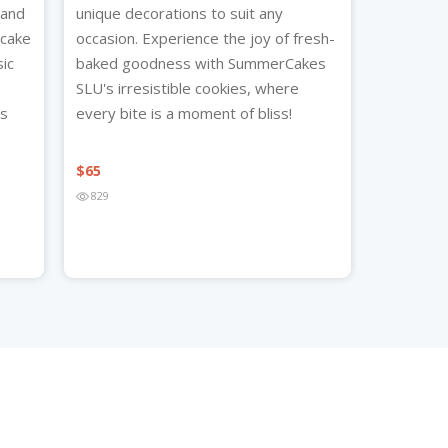
 and
unique decorations to suit any
ecake
occasion. Experience the joy of fresh-
sic
baked goodness with SummerCakes
e
SLU's irresistible cookies, where
’s
every bite is a moment of bliss!
$
65
829