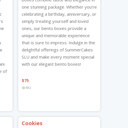
one stunning package. Whether you're
c
celebrating a birthday, anniversary, or
rs
simply treating yourself and loved
me
ones, our bento boxes provide a
unique and memorable experience
a
that is sure to impress. Indulge in the
te
delightful offerings of SummerCakes
SLU and make every moment special
ini
with our elegant bento boxes!
e of
$
75
882
Cookies