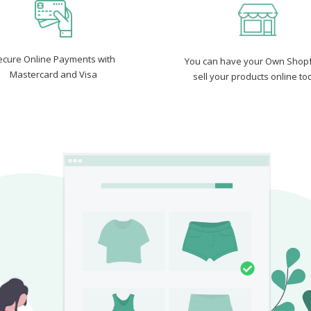
ecure Online Payments with
You can have your Own Shopf
Mastercard and Visa
sell your products online to