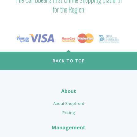
for the Region
BACK TO TOP
About
About Shopfront
Pricing
Management