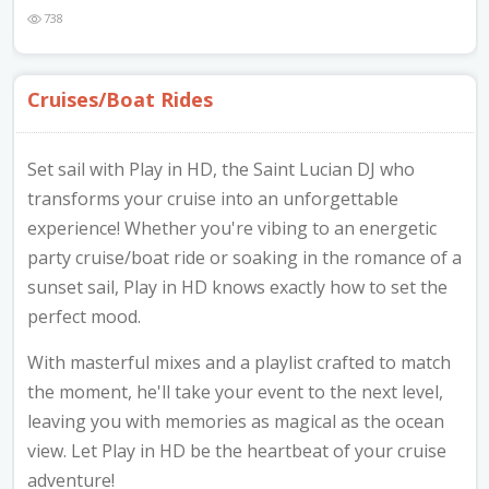
Nibblezz by Melzz
738
0
16
Posh Affair
Cruises/Boat Rides
Élégante Claire Cosmetics
Other Products
The She-que Boutique
Set sail with Play in HD, the Saint Lucian DJ who
3
transforms your cruise into an unforgettable
experience! Whether you're vibing to an energetic
Play In HD
party cruise/boat ride or soaking in the romance of a
Mystique Jewels
sunset sail, Play in HD knows exactly how to set the
perfect mood.
Cupstomize758
With masterful mixes and a playlist crafted to match
the moment, he'll take your event to the next level,
leaving you with memories as magical as the ocean
X
view. Let Play in HD be the heartbeat of your cruise
adventure!