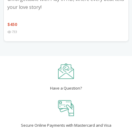
your love story!
$
450
733
Have a Question?
Secure Online Payments with Mastercard and Visa