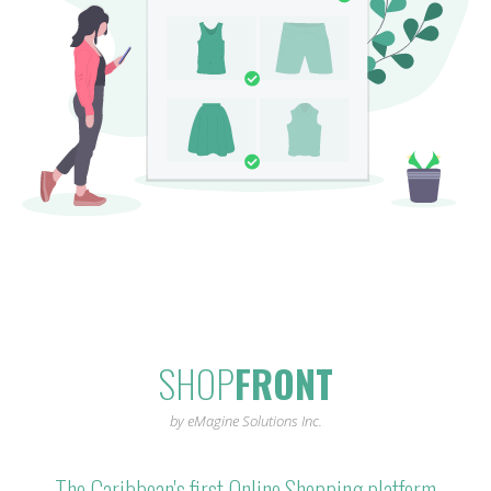
SHOP
FRONT
by eMagine Solutions Inc.
The Caribbean's first Online Shopping platform