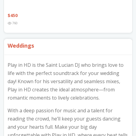
$
450
760
Weddings
Play in HD is the Saint Lucian DJ who brings love to
life with the perfect soundtrack for your wedding
day! Known for his versatility and seamless mixes,
Play in HD creates the ideal atmosphere—from
romantic moments to lively celebrations.
With a deep passion for music and a talent for
reading the crowd, he’ll keep your guests dancing
and your hearts full. Make your big day
unforgettable with Play in HD, where every beat tells