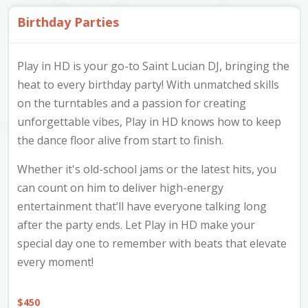
Furniture & Appliances
Art and Craft
Birthday Parties
0
0
Unique Graphics 758
Play in HD is your go-to Saint Lucian DJ, bringing the
Blake Electronics
heat to every birthday party! With unmatched skills
So Natural
on the turntables and a passion for creating
Groceries & Household
Pets
Items
unforgettable vibes, Play in HD knows how to keep
Summer Cakes SLU
7
0
the dance floor alive from start to finish.
Shop Details

Whether it's old-school jams or the latest hits, you
Tat's Cakes
Play In HD
can count on him to deliver high-energy
Categories
Corinth ,
Outdoors / Yard
Restaurant and Catering
entertainment that’ll have everyone talking long
Mop up Cleaning Masters
Gros Islet,
after the party ends. Let Play in HD make your
0
0
All Services
3
Saint Lucia
Ernovations
special day one to remember with beats that elevate
every moment!
Entertainment
3
Dils Designs
2624
Hardware
Cosmetics & Skincare
$
450