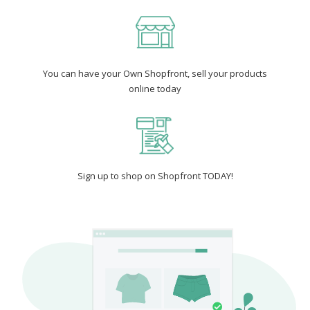
You can have your Own Shopfront, sell your products
online today
Sign up to shop on Shopfront TODAY!