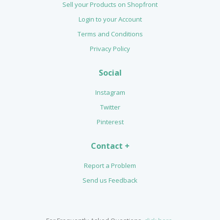
Sell your Products on Shopfront
Login to your Account
Terms and Conditions
Privacy Policy
Social
Instagram
Twitter
Pinterest
Contact +
Report a Problem
Send us Feedback