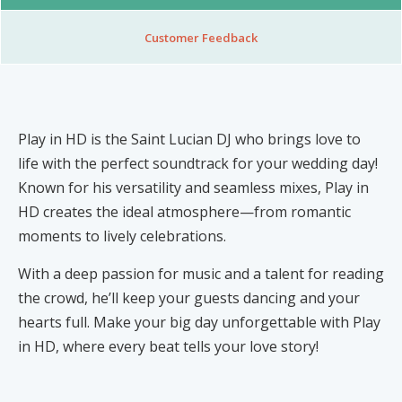
Nibblezz by Melzz
0
16
Customer Feedback
Posh Affair
Élégante Claire Cosmetics
Other Products
The She-que Boutique
Play in HD is the Saint Lucian DJ who brings love to
3
life with the perfect soundtrack for your wedding day!
Known for his versatility and seamless mixes, Play in
Play In HD
HD creates the ideal atmosphere—from romantic
Mystique Jewels
moments to lively celebrations.
Cupstomize758
With a deep passion for music and a talent for reading
the crowd, he’ll keep your guests dancing and your
hearts full. Make your big day unforgettable with Play
in HD, where every beat tells your love story!
X