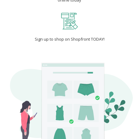
online today
Sign up to shop on Shopfront TODAY!