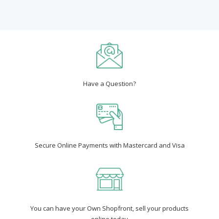
Have a Question?
Secure Online Payments with Mastercard and Visa
You can have your Own Shopfront, sell your products