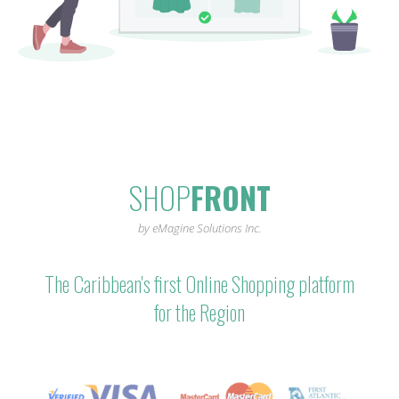
SHOP
FRONT
by eMagine Solutions Inc.
The Caribbean's first Online Shopping platform
for the Region