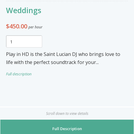
Furniture & Appliances
Art and Craft
Weddings
0
0
Unique Graphics 758
$450.00
per hour
Blake Electronics
So Natural
Groceries & Household
Pets
Items
Play in HD is the Saint Lucian DJ who brings love to
Summer Cakes SLU
7
0
life with the perfect soundtrack for your...
Full description
Tat's Cakes
Outdoors / Yard
Restaurant and Catering
Mop up Cleaning Masters
0
0
Ernovations
Scroll down to view details
Dils Designs
Full Description
Hardware
Cosmetics & Skincare