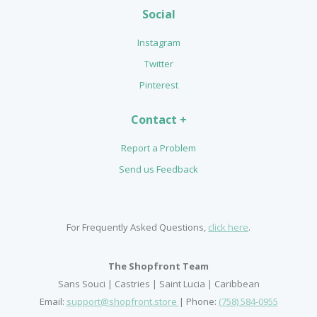
Social
Instagram
Twitter
Pinterest
Contact +
Report a Problem
Send us Feedback
For Frequently Asked Questions,
click here
.
The Shopfront Team
Sans Souci | Castries | Saint Lucia | Caribbean
Email:
support@shopfront.store
| Phone:
(758) 584-0955