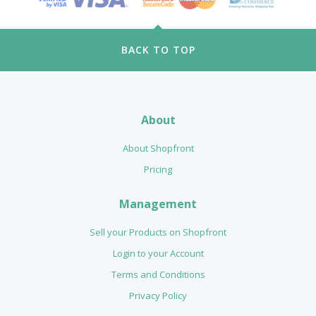
BACK TO TOP
About
About Shopfront
Pricing
Management
Sell your Products on Shopfront
Login to your Account
Terms and Conditions
Privacy Policy