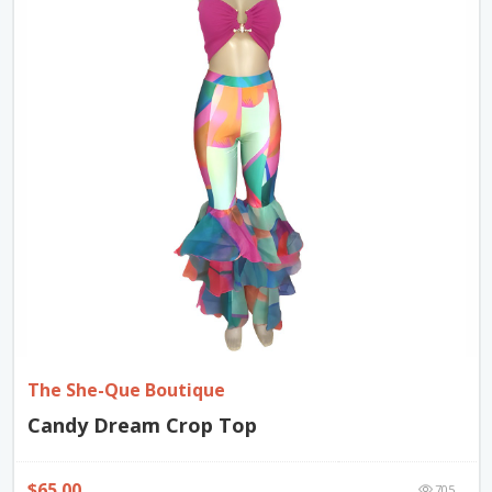
The She-Que Boutique
Candy Dream Crop Top
$65.00
705