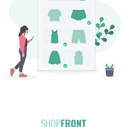
SHOP
FRONT