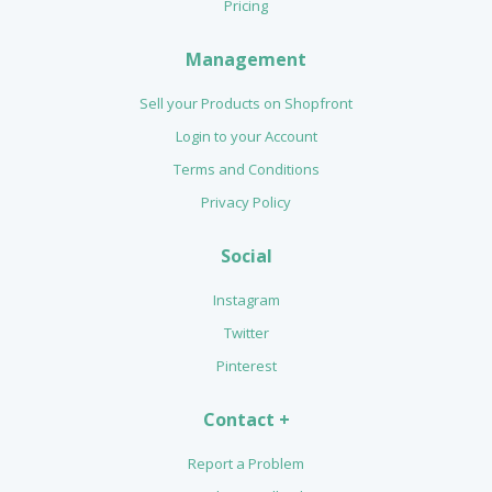
Pricing
Management
Sell your Products on Shopfront
Login to your Account
Terms and Conditions
Privacy Policy
Social
Instagram
Twitter
Pinterest
Contact +
Report a Problem