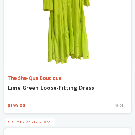
The She-Que Boutique
Lime Green Loose-Fitting Dress
$195.00
541
CLOTHING AND FOOTWEAR