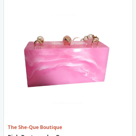
The She-Que Boutique