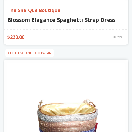
The She-Que Boutique
Blossom Elegance Spaghetti Strap Dress
$220.00
599
CLOTHING AND FOOTWEAR