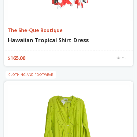
The She-Que Boutique
Hawaiian Tropical Shirt Dress
$165.00
718
CLOTHING AND FOOTWEAR