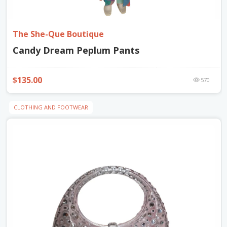
The She-Que Boutique
Candy Dream Peplum Pants
$135.00
570
CLOTHING AND FOOTWEAR