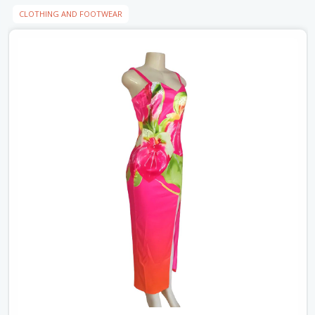
CLOTHING AND FOOTWEAR