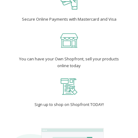
Secure Online Payments with Mastercard and Visa
You can have your Own Shopfront, sell your products
online today
Sign up to shop on Shopfront TODAY!