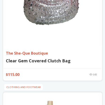
The She-Que Boutique
Clear Gem Covered Clutch Bag
$115.00
648
CLOTHING AND FOOTWEAR