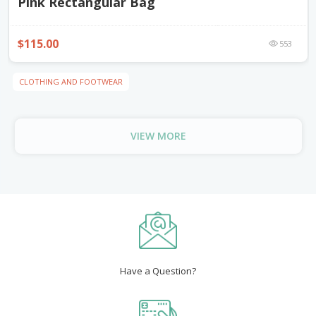
Pink Rectangular Bag
$115.00
553
CLOTHING AND FOOTWEAR
VIEW MORE
Have a Question?