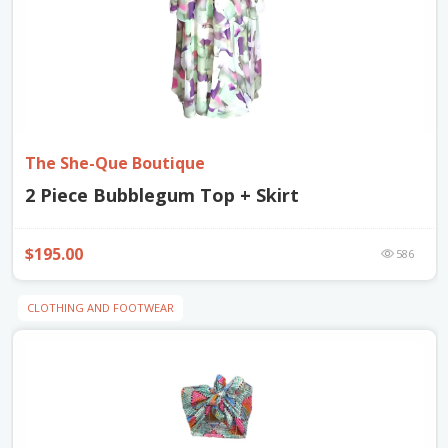
The She-Que Boutique
2 Piece Bubblegum Top + Skirt
$195.00
586
CLOTHING AND FOOTWEAR