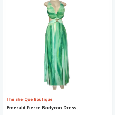
The She-Que Boutique
Emerald Fierce Bodycon Dress