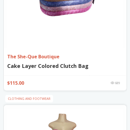
The She-Que Boutique
Cake Layer Colored Clutch Bag
$115.00
689
CLOTHING AND FOOTWEAR