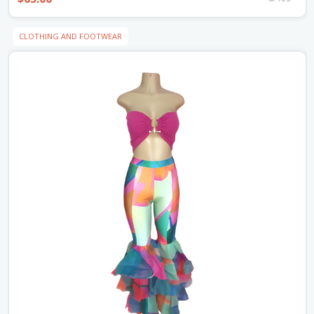
CLOTHING AND FOOTWEAR