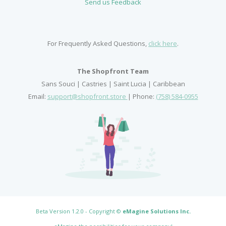
Send us Feedback
For Frequently Asked Questions,
click here
.
The Shopfront Team
Sans Souci | Castries | Saint Lucia | Caribbean
Email:
support@shopfront.store
| Phone:
(758) 584-0955
Beta Version 1.2.0 - Copyright ©
eMagine Solutions Inc
.