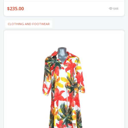
$235.00
644
CLOTHING AND FOOTWEAR