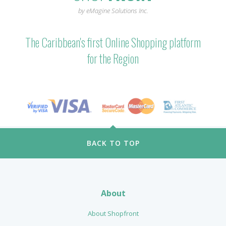
by eMagine Solutions Inc.
The Caribbean's first Online Shopping platform
for the Region
BACK TO TOP
About
About Shopfront