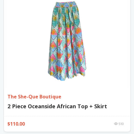
The She-Que Boutique
2 Piece Oceanside African Top + Skirt
$110.00
510