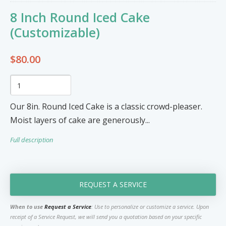
Furniture & Appliances
Art and Craft
8 Inch Round Iced Cake
0
0
Unique Graphics 758
(Customizable)
Blake Electronics
$80.00
So Natural
Groceries & Household
Pets
Items
Summer Cakes SLU
7
0
Our 8in. Round Iced Cake is a classic crowd-pleaser.
Moist layers of cake are generously...
Tat's Cakes
Full description
Outdoors / Yard
Restaurant and Catering
Mop up Cleaning Masters
0
0
Ernovations
REQUEST A SERVICE
Dils Designs
When to use
Request a Service
: Use to personalize or customize a service. Upon
receipt of a Service Request, we will send you a quotation based on your specific
Hardware
Cosmetics & Skincare