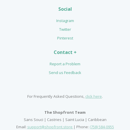
Social
Instagram
Twitter
Pinterest
Contact +
Report a Problem
Send us Feedback
For Frequently Asked Questions,
click here
.
The Shopfront Team
Sans Souci | Castries | Saint Lucia | Caribbean
Email:
support@shopfront.store
| Phone:
(758) 584-0955