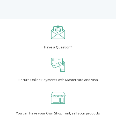
Have a Question?
Secure Online Payments with Mastercard and Visa
You can have your Own Shopfront, sell your products