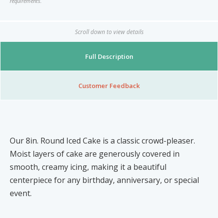
requirements.
Nibblezz by Melzz
0
16
Posh Affair
Scroll down to view details
Élégante Claire Cosmetics
Full Description
Other Products
The She-que Boutique
3
Customer Feedback
Play In HD
Mystique Jewels
Our 8in. Round Iced Cake is a classic crowd-pleaser.
Cupstomize758
Moist layers of cake are generously covered in
smooth, creamy icing, making it a beautiful
centerpiece for any birthday, anniversary, or special
X
event.