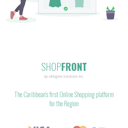
SHOP
FRONT
by eMagine Solutions Inc.
The Caribbean's first Online Shopping platform
for the Region