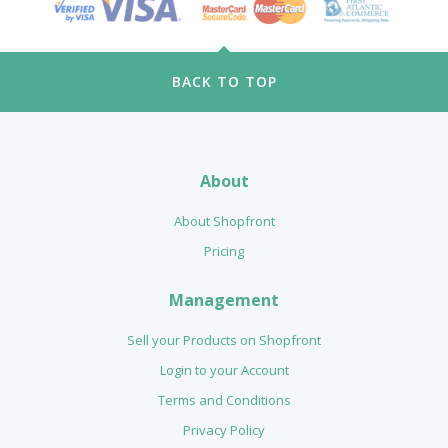
BACK TO TOP
About
About Shopfront
Pricing
Management
Sell your Products on Shopfront
Login to your Account
Terms and Conditions
Privacy Policy