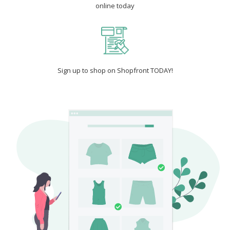
online today
Sign up to shop on Shopfront TODAY!