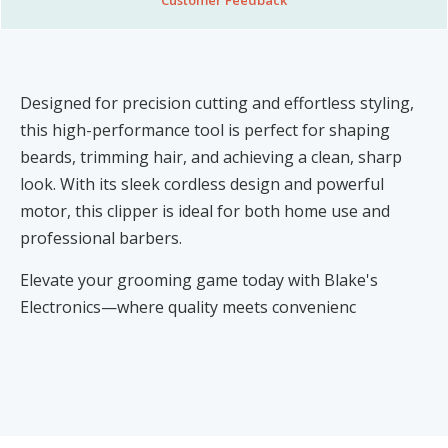
Designed for precision cutting and effortless styling,
this high-performance tool is perfect for shaping
beards, trimming hair, and achieving a clean, sharp
look. With its sleek cordless design and powerful
motor, this clipper is ideal for both home use and
professional barbers.
Elevate your grooming game today with Blake's
Electronics—where quality meets convenienc