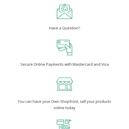
Have a Question?
Secure Online Payments with Mastercard and Visa
You can have your Own Shopfront, sell your products
online today