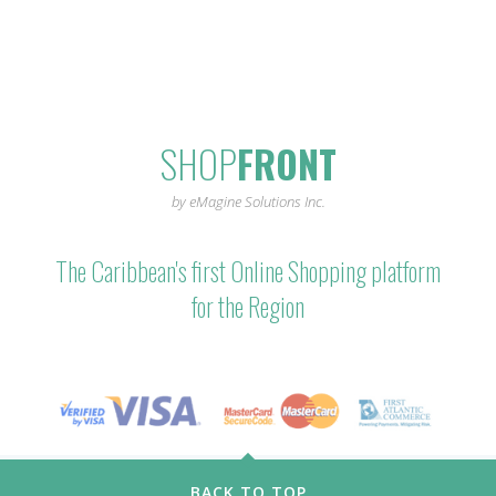
SHOP
FRONT
by eMagine Solutions Inc.
The Caribbean's first Online Shopping platform
for the Region
BACK TO TOP