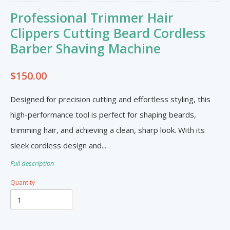
Furniture & Appliances
Art and Craft
Professional Trimmer Hair
0
0
Unique Graphics 758
Clippers Cutting Beard Cordless
Barber Shaving Machine
Blake Electronics
So Natural
$150.00
Groceries & Household
Pets
Items
Summer Cakes SLU
7
0
Designed for precision cutting and effortless styling, this
high-performance tool is perfect for shaping beards,
trimming hair, and achieving a clean, sharp look. With its
Tat's Cakes
sleek cordless design and...
Outdoors / Yard
Restaurant and Catering
Mop up Cleaning Masters
Full description
0
0
Ernovations
Quantity
Dils Designs
Hardware
Cosmetics & Skincare