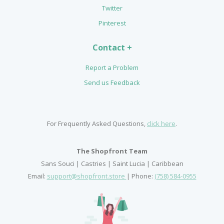
Twitter
Pinterest
Contact +
Report a Problem
Send us Feedback
For Frequently Asked Questions,
click here
.
The Shopfront Team
Sans Souci | Castries | Saint Lucia | Caribbean
Email:
support@shopfront.store
| Phone:
(758) 584-0955