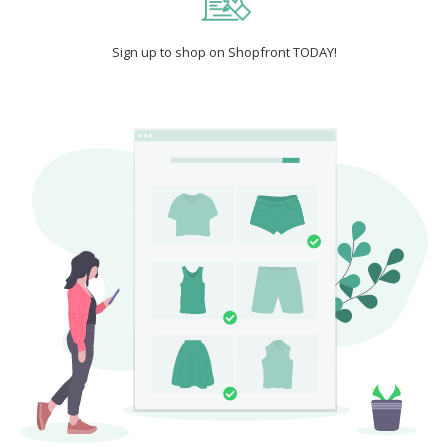
Sign up to shop on Shopfront TODAY!