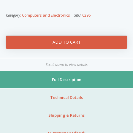
Nibblezz by Melzz
0
16
: Computers and Electronics
: 0296
Category
SKU
Posh Affair
Élégante Claire Cosmetics
Other Products
The She-que Boutique
3
Play In HD
Scroll down to view details
Mystique Jewels
Full Description
Cupstomize758
Technical Details
Shipping & Returns
X
Customer Feedback