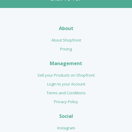
About
About Shopfront
Pricing
Management
Sell your Products on Shopfront
Login to your Account
Terms and Conditions
Privacy Policy
Social
Instagram