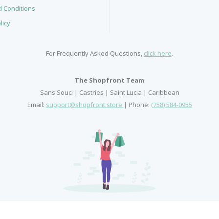
 Conditions
licy
For Frequently Asked Questions,
click here
.
The Shopfront Team
Sans Souci | Castries | Saint Lucia | Caribbean
Email:
support@shopfront.store
| Phone:
(758) 584-0955