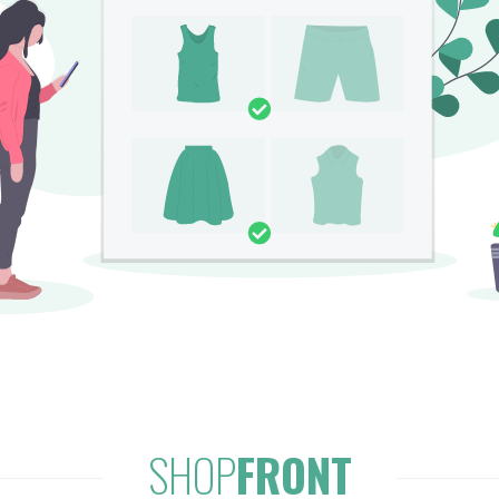
SHOP
FRONT