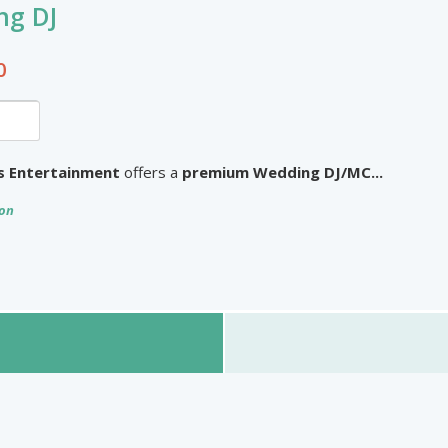
n HD
ng DJ
Other Products
ue Jewels
0
3
omize758
ss Entertainment
offers a
premium Wedding DJ/MC...
ion