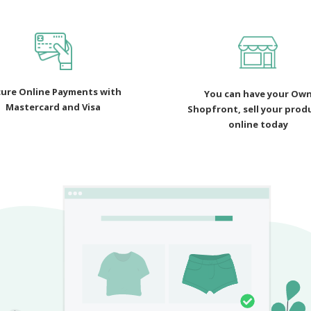
ure Online Payments with
You can have your Ow
Mastercard and Visa
Shopfront, sell your prod
online today