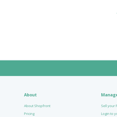
About
Manag
About Shopfront
Sell your
Pricing
Login to 