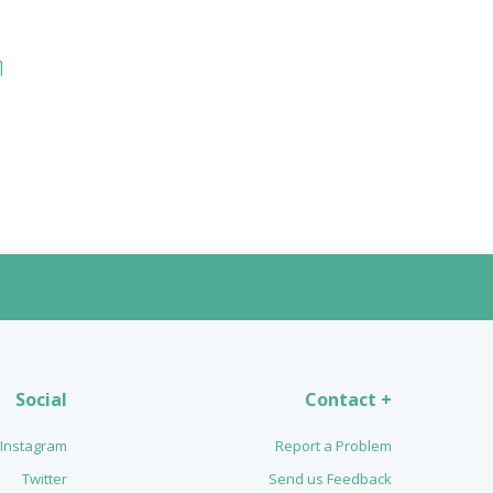
n
Social
Contact +
Instagram
Report a Problem
Twitter
Send us Feedback