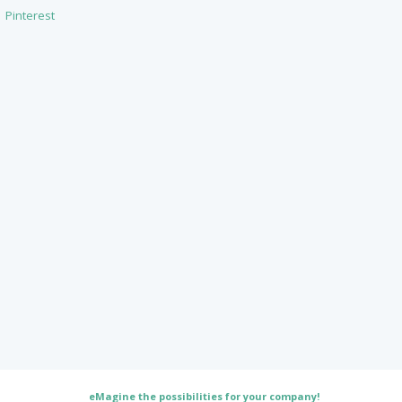
Pinterest
eMagine the possibilities for your company!