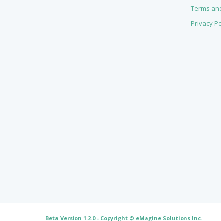
Terms and
Privacy Po
Beta Version 1.2.0 - Copyright ©
eMagine Solutions Inc
.