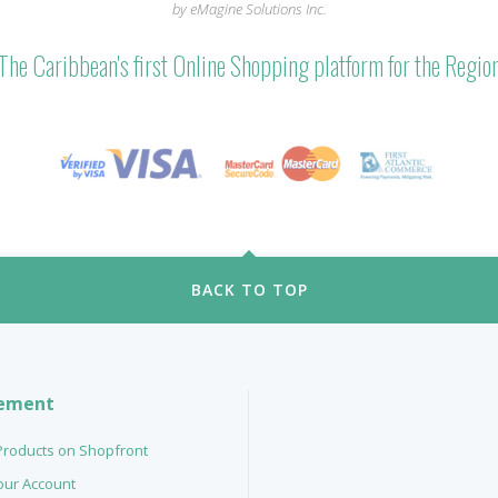
by eMagine Solutions Inc.
The Caribbean's first Online Shopping platform for the Regio
BACK TO TOP
ement
 Products on Shopfront
your Account