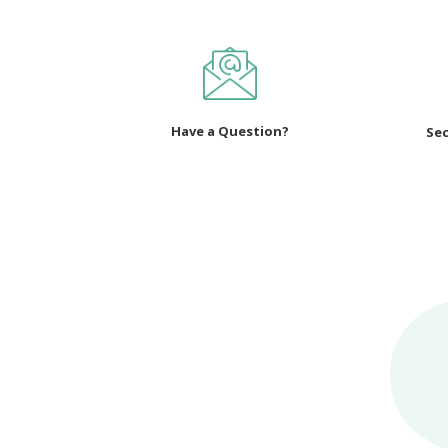
Have a Question?
Sec