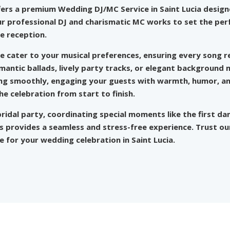
fers a
premium Wedding DJ/MC Service
in Saint Lucia desi
r professional DJ and charismatic MC works to set the perf
e reception.
we cater to your musical preferences, ensuring every song r
antic ballads, lively party tracks, or elegant background m
ing smoothly, engaging your guests with warmth, humor, a
 celebration from start to finish.
ridal party, coordinating special moments like the first da
iss provides a seamless and stress-free experience. Trust o
for your wedding celebration in Saint Lucia.