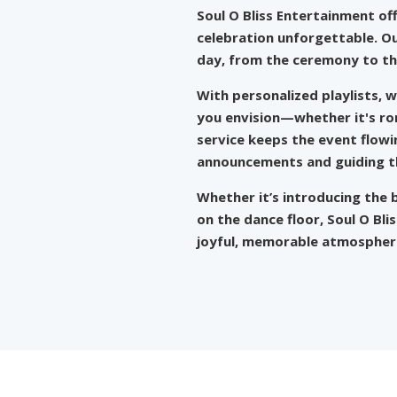
Soul O Bliss Entertainment
of
celebration unforgettable. Ou
day, from the ceremony to th
With personalized playlists, 
you envision—whether it's rom
service keeps the event flow
announcements and guiding the
Whether it’s introducing the b
on the dance floor, Soul O Bl
joyful, memorable atmosphere 