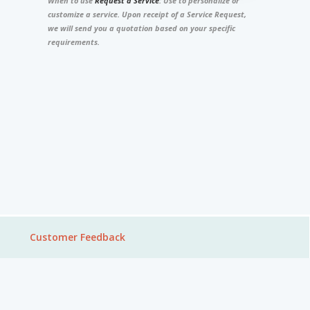
When to use
Request a Service
: Use to personalize or
customize a service. Upon receipt of a Service Request,
we will send you a quotation based on your specific
requirements.
Customer Feedback