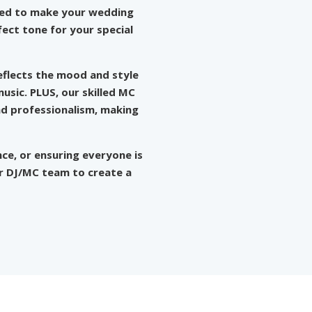
gned to make your wedding
ect tone for your special
eflects the mood and style
usic. PLUS, our skilled MC
nd professionalism, making
nce, or ensuring everyone is
ur DJ/MC team to create a