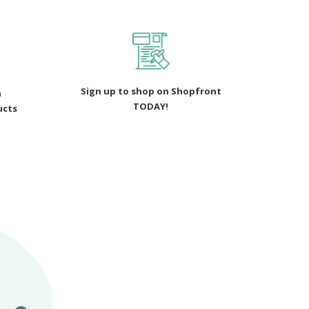
Sign up to shop on Shopfront
n
TODAY!
ucts