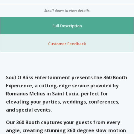
Nibblezz by Melzz
0
16
Scroll down to view details
Posh Affair
Full Description
Élégante Claire Cosmetics
Other Products
The She-que Boutique
Customer Feedback
3
Play In HD
Mystique Jewels
Soul O Bliss Entertainment
presents the
360 Booth
Experience
, a cutting-edge service provided by
Cupstomize758
Romanus Melius in Saint Lucia, perfect for
elevating your parties, weddings, conferences,
and special events.
X
Our 360 Booth captures your guests from every
angle, creating stunning 360-degree slow-motion