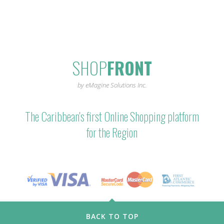
SHOP
FRONT
by eMagine Solutions Inc.
The Caribbean's first Online Shopping platform
for the Region
BACK TO TOP