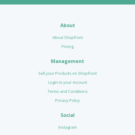
About
About Shopfront
Pricing
Management
Sell your Products on Shopfront
Login to your Account
Terms and Conditions
Privacy Policy
Social
Instagram