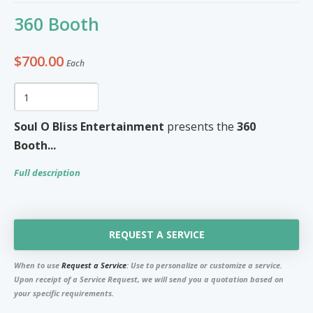
Furniture & Appliances
Art and Craft
360 Booth
0
0
Unique Graphics 758
$700.00
Each
Blake Electronics
So Natural
Groceries & Household
Pets
Items
Soul O Bliss Entertainment
presents the
360
Summer Cakes SLU
7
0
Booth...
Full description
Tat's Cakes
Outdoors / Yard
Restaurant and Catering
Mop up Cleaning Masters
0
0
REQUEST A SERVICE
Ernovations
When to use
Request a Service
: Use to personalize or customize a service.
Dils Designs
Upon receipt of a Service Request, we will send you a quotation based on
your specific requirements.
Hardware
Cosmetics & Skincare