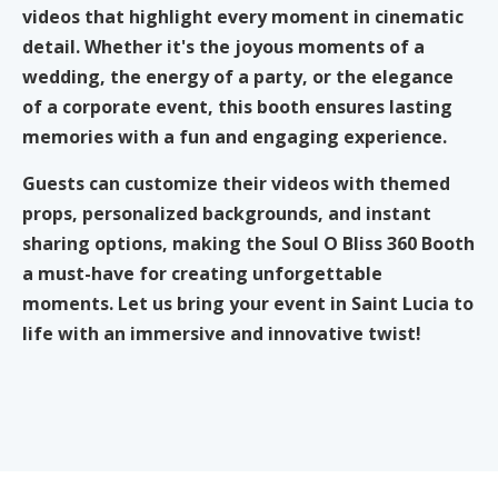
videos that highlight every moment in cinematic
detail. Whether it's the joyous moments of a
wedding, the energy of a party, or the elegance
of a corporate event, this booth ensures lasting
memories with a fun and engaging experience.
Guests can customize their videos with themed
props, personalized backgrounds, and instant
sharing options, making the Soul O Bliss 360 Booth
a must-have for creating unforgettable
moments. Let us bring your event in Saint Lucia to
life with an immersive and innovative twist!