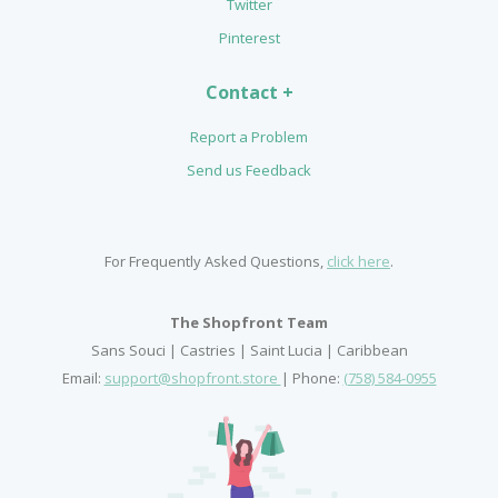
Twitter
Pinterest
Contact +
Report a Problem
Send us Feedback
For Frequently Asked Questions,
click here
.
The Shopfront Team
Sans Souci | Castries | Saint Lucia | Caribbean
Email:
support@shopfront.store
| Phone:
(758) 584-0955