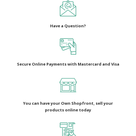
Have a Question?
Secure Online Payments with Mastercard and Visa
You can have your Own Shopfront, sell your
products online today