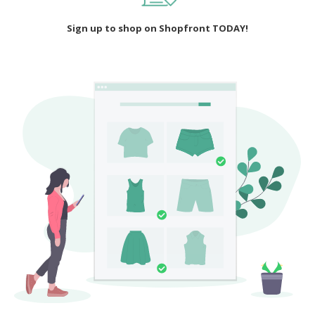
Sign up to shop on Shopfront TODAY!