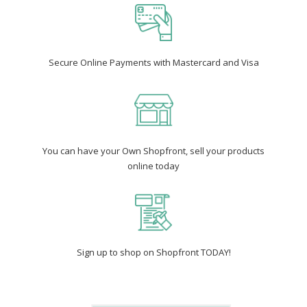
Secure Online Payments with Mastercard and Visa
You can have your Own Shopfront, sell your products
online today
Sign up to shop on Shopfront TODAY!