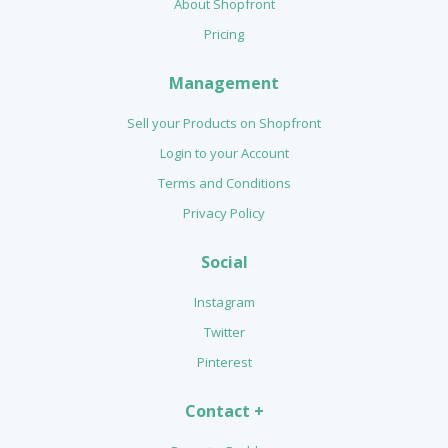
About Shopfront
Pricing
Management
Sell your Products on Shopfront
Login to your Account
Terms and Conditions
Privacy Policy
Social
Instagram
Twitter
Pinterest
Contact +