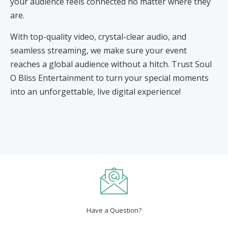
your audience feels connected no matter where they
are.
With top-quality video, crystal-clear audio, and
seamless streaming, we make sure your event
reaches a global audience without a hitch. Trust Soul
O Bliss Entertainment to turn your special moments
into an unforgettable, live digital experience!
Have a Question?