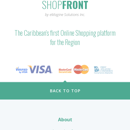
SHOP
FRONT
by eMagine Solutions Inc.
The Caribbean's first Online Shopping platform
for the Region
BACK TO TOP
About