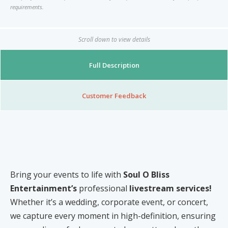
Nibblezz by Melzz
requirements.
0
16
Posh Affair
Scroll down to view details
Élégante Claire Cosmetics
Other Products
Full Description
The She-que Boutique
3
Customer Feedback
Play In HD
Mystique Jewels
Cupstomize758
Bring your events to life with
Soul O Bliss
Entertainment’s
professional
livestream services!
X
Whether it’s a wedding, corporate event, or concert,
we capture every moment in high-definition, ensuring