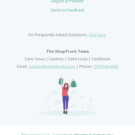
Report a Problem
Send us Feedback
For Frequently Asked Questions,
click here
.
The Shopfront Team
Sans Souci | Castries | Saint Lucia | Caribbean
Email:
support@shopfront.store
| Phone:
(758) 584-0955
Beta Version 1.2.0 - Copyright ©
eMagine Solutions Inc
.