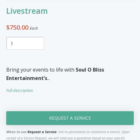
Furniture & Appliances
Art and Craft
Livestream
0
0
Unique Graphics 758
$750.00
Each
Blake Electronics
So Natural
Groceries & Household
Pets
Items
Summer Cakes SLU
7
0
Bring your events to life with
Soul O Bliss
Entertainment’s
...
Tat's Cakes
Full description
Outdoors / Yard
Restaurant and Catering
Mop up Cleaning Masters
0
0
Ernovations
REQUEST A SERVICE
Dils Designs
When to use
Request a Service
: Use to personalize or customize a service. Upon
Hardware
Cosmetics & Skincare
receipt of a Service Request, we will send you a quotation based on your specific