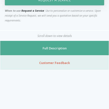
Nibblezz by Melzz
0
16
When to use
Request a Service
: Use to personalize or customize a service. Upon
Posh Affair
receipt of a Service Request, we will send you a quotation based on your specific
requirements.
Élégante Claire Cosmetics
Other Products
The She-que Boutique
Scroll down to view details
3
Full Description
Play In HD
Mystique Jewels
Customer Feedback
Cupstomize758
X