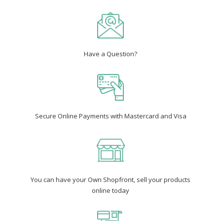
Have a Question?
Secure Online Payments with Mastercard and Visa
You can have your Own Shopfront, sell your products
online today