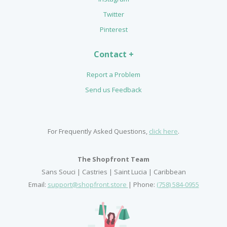
Twitter
Pinterest
Contact +
Report a Problem
Send us Feedback
For Frequently Asked Questions,
click here
.
The Shopfront Team
Sans Souci | Castries | Saint Lucia | Caribbean
Email:
support@shopfront.store
| Phone:
(758) 584-0955