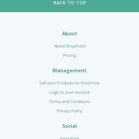
BACK TO TOP
About
About Shopfront
Pricing
Management
Sell your Products on Shopfront
Login to your Account
Terms and Conditions
Privacy Policy
Social
Instagram