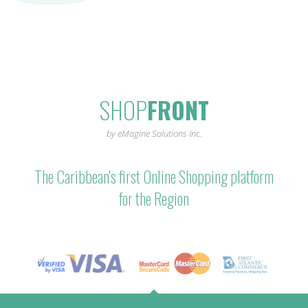
SHOP
FRONT
by eMagine Solutions Inc.
The Caribbean's first Online Shopping platform
for the Region