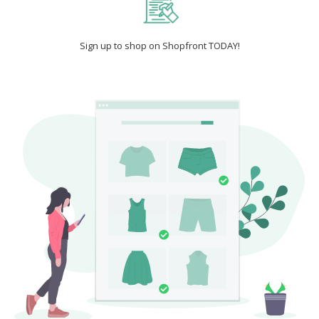
Sign up to shop on Shopfront TODAY!