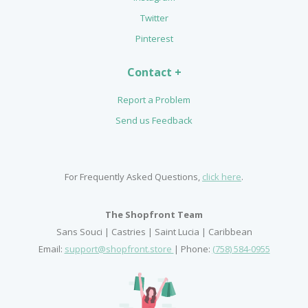
Twitter
Pinterest
Contact +
Report a Problem
Send us Feedback
For Frequently Asked Questions,
click here
.
The Shopfront Team
Sans Souci | Castries | Saint Lucia | Caribbean
Email:
support@shopfront.store
| Phone:
(758) 584-0955