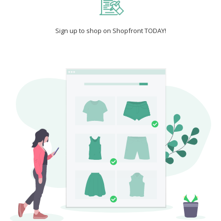
Sign up to shop on Shopfront TODAY!