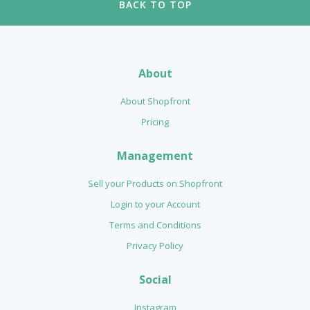
BACK TO TOP
About
About Shopfront
Pricing
Management
Sell your Products on Shopfront
Login to your Account
Terms and Conditions
Privacy Policy
Social
Instagram