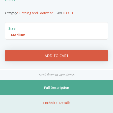
In stock
Nibblezz by Melzz
0
16
: Clothing and Footwear
: 0399-1
Category
SKU
Posh Affair
Élégante Claire Cosmetics
Size
Other Products
Medium

The She-que Boutique
3
Medium
Play In HD
Mystique Jewels
Scroll down to view details
Cupstomize758
Full Description
X
Technical Details