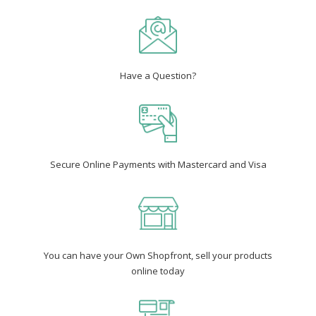
Have a Question?
Secure Online Payments with Mastercard and Visa
You can have your Own Shopfront, sell your products
online today