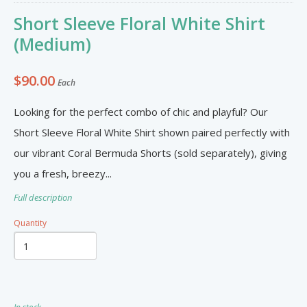
Furniture & Appliances
Art and Craft
Short Sleeve Floral White Shirt
0
0
Unique Graphics 758
(Medium)
Blake Electronics
$90.00
Each
So Natural
Groceries & Household
Pets
Looking for the perfect combo of chic and playful? Our
Items
Summer Cakes SLU
7
0
Short Sleeve Floral White Shirt shown paired perfectly with
our vibrant Coral Bermuda Shorts (sold separately), giving
you a fresh, breezy...
Tat's Cakes
Full description
Outdoors / Yard
Restaurant and Catering
Mop up Cleaning Masters
Quantity
0
0
Ernovations
Dils Designs
Hardware
Cosmetics & Skincare