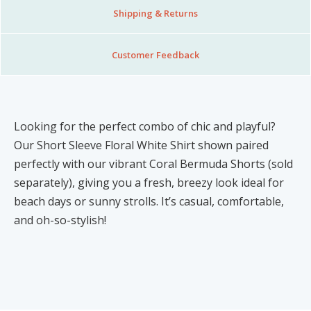
Shipping & Returns
Customer Feedback
Looking for the perfect combo of chic and playful?
Our Short Sleeve Floral White Shirt shown paired
perfectly with our vibrant Coral Bermuda Shorts (sold
separately), giving you a fresh, breezy look ideal for
beach days or sunny strolls. It’s casual, comfortable,
and oh-so-stylish!