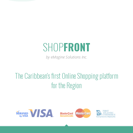
SHOP
FRONT
by eMagine Solutions Inc.
The Caribbean's first Online Shopping platform
for the Region