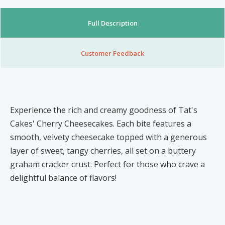
Nibblezz by Melzz
0
16
Full Description
Posh Affair
Élégante Claire Cosmetics
Customer Feedback
Other Products
The She-que Boutique
3
Play In HD
Experience the rich and creamy goodness of Tat's
Cakes' Cherry Cheesecakes. Each bite features a
Mystique Jewels
smooth, velvety cheesecake topped with a generous
layer of sweet, tangy cherries, all set on a buttery
Cupstomize758
graham cracker crust. Perfect for those who crave a
delightful balance of flavors!
X