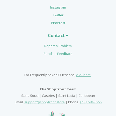
Instagram
Twitter
Pinterest
Contact +
Report a Problem
Send us Feedback
For Frequently Asked Questions,
click here
.
The Shopfront Team
Sans Souci | Castries | Saint Lucia | Caribbean
Email:
support@shopfront.store
| Phone:
(758) 584-0955