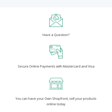
Have a Question?
Secure Online Payments with Mastercard and Visa
You can have your Own Shopfront, sell your products
online today