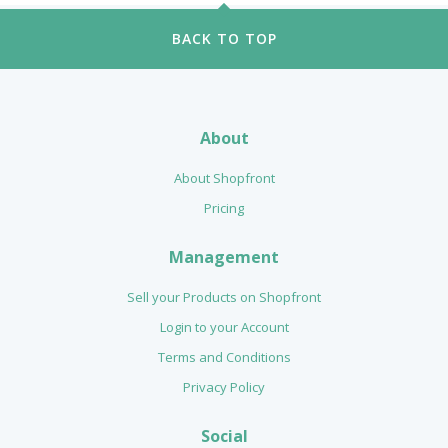
BACK TO TOP
About
About Shopfront
Pricing
Management
Sell your Products on Shopfront
Login to your Account
Terms and Conditions
Privacy Policy
Social