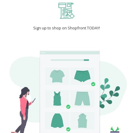
Sign up to shop on Shopfront TODAY!