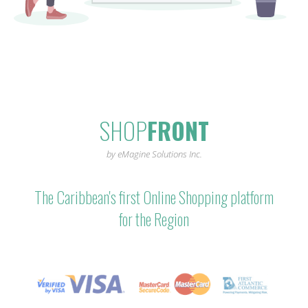
SHOP
FRONT
by eMagine Solutions Inc.
The Caribbean's first Online Shopping platform
for the Region