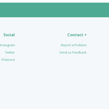
Social
Contact +
Instagram
Report a Problem
Twitter
Send us Feedback
Pinterest