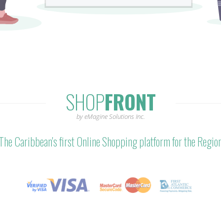
SHOP
FRONT
by eMagine Solutions Inc.
The Caribbean's first Online Shopping platform for the Regio