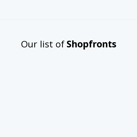
n HD
Other Products
ue Jewels
3
omize758
Our list of
Shopfronts