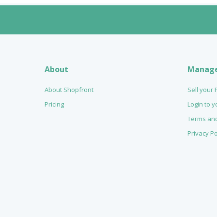
About
Manag
About Shopfront
Sell your
Pricing
Login to 
Terms and
Privacy Po