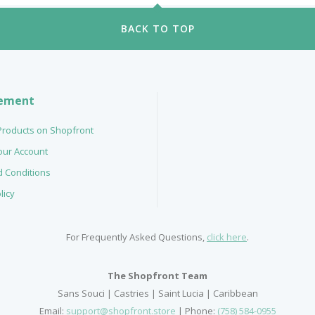
BACK TO TOP
ement
 Products on Shopfront
your Account
 Conditions
licy
For Frequently Asked Questions,
click here
.
The Shopfront Team
Sans Souci | Castries | Saint Lucia | Caribbean
Email:
support@shopfront.store
| Phone:
(758) 584-0955