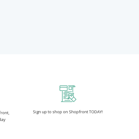
Sign up to shop on Shopfront TODAY!
ront,
day