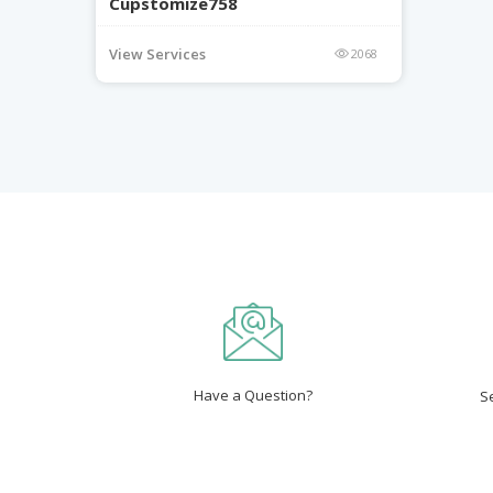
Cupstomize758
View Services
2068
Have a Question?
S