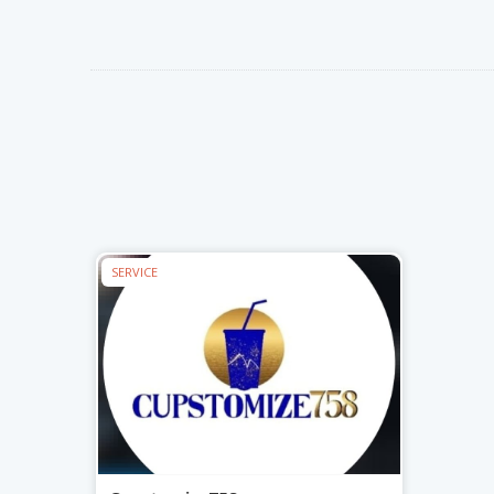
Nibblezz by Melzz
Play I
Hardware
Cosmetics & Skincare
Posh Affair
Mystiq
0
16
Élégante Claire Cosmetics
Cupst
The She-que Boutique
X
X
SERVICE