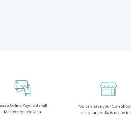
ecure Online Payments with
You can have your Own Shopf
Mastercard and Visa
sell your products online to